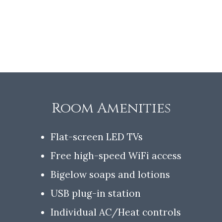
Room Amenities
Flat-screen LED TVs
Free high-speed WiFi access
Bigelow soaps and lotions
USB plug-in station
Individual AC/Heat controls