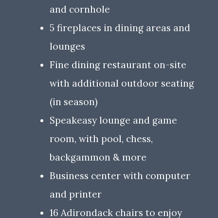
and cornhole
5 fireplaces in dining areas and
lounges
Fine dining restaurant on-site
with additional outdoor seating
(in season)
Speakeasy lounge and game
room, with pool, chess,
backgammon & more
Business center with computer
and printer
16 Adirondack chairs to enjoy