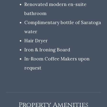
Renovated modern en-suite
bathroom
Complimentary bottle of Saratoga
water
Hair Dryer
Iron & Ironing Board
In-Room Coffee Makers upon
request
Property Amenities