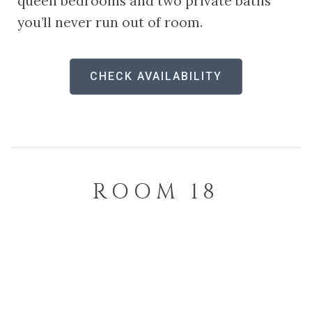
queen bedrooms and two private baths
you’ll never run out of room.
CHECK AVAILABILITY
ROOM 18