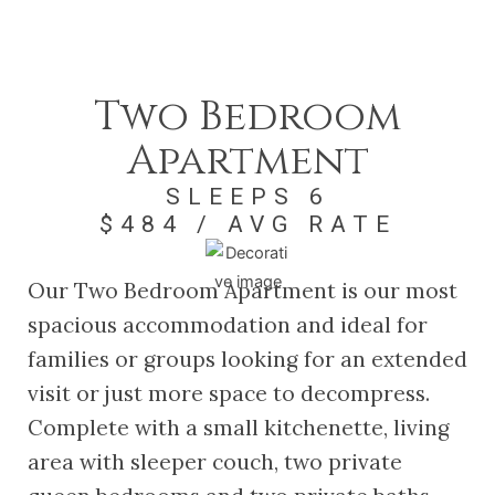
Two Bedroom
Apartment
SLEEPS 6
$484 / AVG RATE
Our Two Bedroom Apartment is our most
spacious accommodation and ideal for
families or groups looking for an extended
visit or just more space to decompress.
Complete with a small kitchenette, living
area with sleeper couch, two private