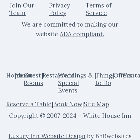
e
t
Join Our
Privacy
Terms of
b
a
Team
Policy
Service
o
g
We are committed to making our
o
r
k
a
website
ADA compliant
.
m
Home
|
About
|
Guest
|
Restaurant
|
Weddings &
|
Things
|
Offers
|
Conta
Rooms
Special
to Do
Events
Reserve a Table
|
Book Now
|
Site Map
Copyright © 2007-2024 – White House Inn
Luxury Inn Website Design
by BnBwebsites