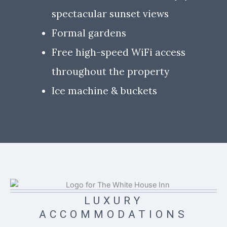
spectacular sunset views
Formal gardens
Free high-speed WiFi access
throughout the property
Ice machine & buckets
LUXURY
ACCOMMODATIONS