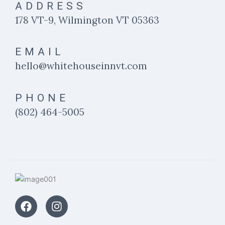
ADDRESS
178 VT-9, Wilmington VT 05363
EMAIL
hello@whitehouseinnvt.com
PHONE
(802) 464-5005
F
I
a
n
c
s