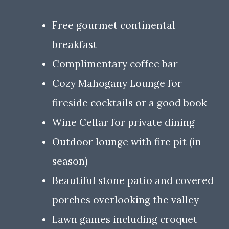
Free gourmet continental
breakfast
Complimentary coffee bar
Cozy Mahogany Lounge for
fireside cocktails or a good book
Wine Cellar for private dining
Outdoor lounge with fire pit (in
season)
Beautiful stone patio and covered
porches overlooking the valley
Lawn games including croquet